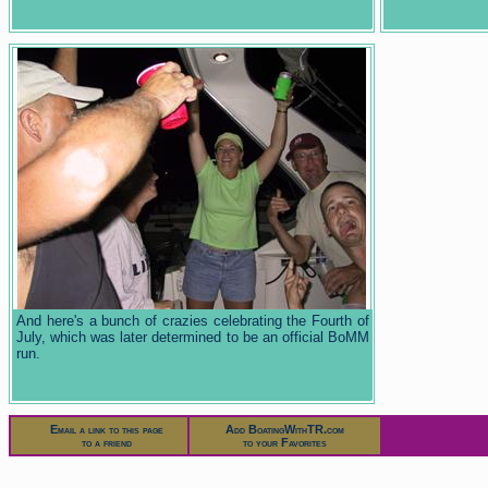
And here's a bunch of crazies celebrating the Fourth of
July, which was later determined to be an official BoMM
run.
Email a link to this page
Add BoatingWithTR.com
to a friend
to your Favorites