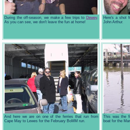
During the off-season, we make a few trips to
Dewey
.
Here's a shot 
As you can see, we don't leave the fun at home!
John Arthur.
And here we are on one of the ferries that run from
This was the f
Cape May to Lewes for the February BoMM run.
boat for the M