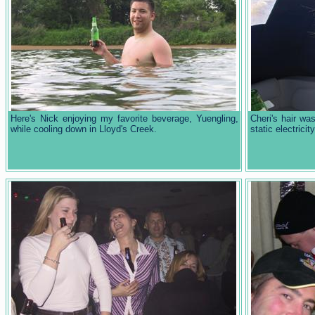
Here's Nick enjoying my favorite beverage, Yuengling,
Cheri's hair was
while cooling down in Lloyd's Creek.
static electrici