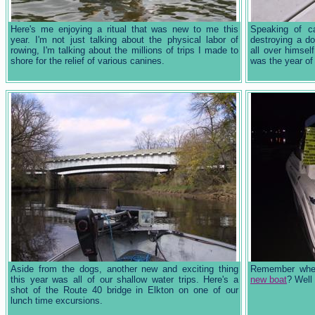
Here's me enjoying a ritual that was new to me this
Speaking of c
year. I'm not just talking about the physical labor of
destroying a d
rowing, I'm talking about the millions of trips I made to
all over himsel
shore for the relief of various canines.
was the year of
Aside from the dogs, another new and exciting thing
Remember whe
this year was all of our shallow water trips. Here's a
new boat
? Well
shot of the Route 40 bridge in Elkton on one of our
lunch time excursions.