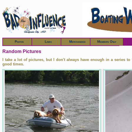
Members
Photos
Links
Merchandise
Members Only
Random Pictures
I take a lot of pictures, but I don't always have enough in a series t
good times.