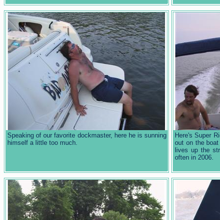
Speaking of our favorite dockmaster, here he is sunning
Here's Super R
himself a little too much.
out on the boat
lives up the s
often in 2006.